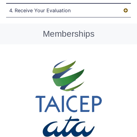
4. Receive Your Evaluation
Memberships