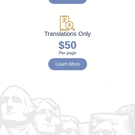
Translations Only
$50
Per page
Learn More