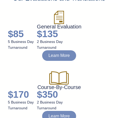
General Evaluation
$85
$135
5 Business Day
2 Business Day
Turnaround
Turnaround
Learn More
Course-By-Course
$170
$350
5 Business Day
2 Business Day
Turnaround
Turnaround
Learn More