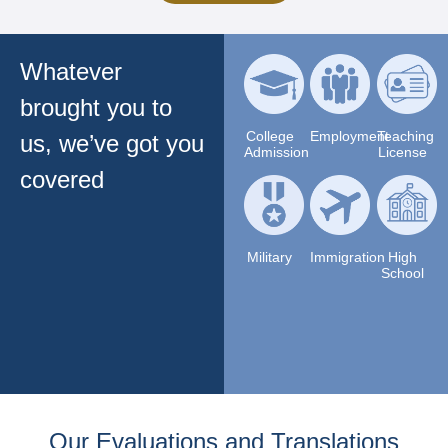
Whatever
brought you to
College
Employment
Teaching
us, we’ve got you
Admission
License
covered
Military
Immigration
High
School
Our Evaluations and Translations