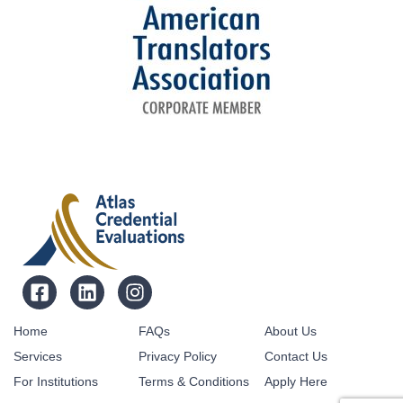
Home
FAQs
About Us
Services
Privacy Policy
Contact Us
For Institutions
Terms & Conditions
Apply Here