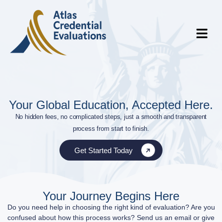
Your Global Education, Accepted Here.
No hidden fees, no complicated steps, just a smooth and transparent
process from start to finish.
Get Started Today
Your Journey Begins Here
Do you need help in choosing the right kind of evaluation? Are you
confused about how this process works? Send us an email or give