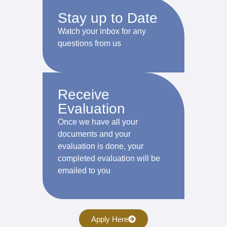
Stay up to Date
Watch your inbox for any
questions from us
Receive
Evaluation
Once we have all your
documents and your
evaluation is done, your
completed evaluation will be
emailed to you
Apply Here