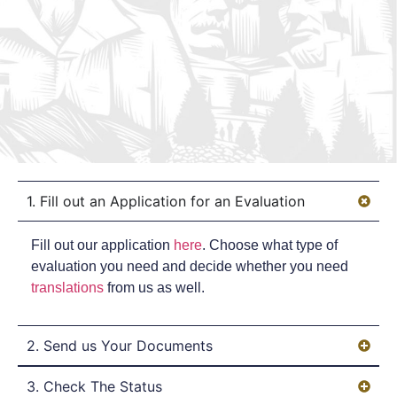
1. Fill out an Application for an Evaluation
Fill out our application
here
. Choose what type of
evaluation you need and decide whether you need
translations
from us as well.
2. Send us Your Documents
3. Check The Status