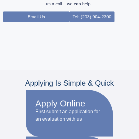
us a call – we can help.
Email Us
Tel: (203) 904-2300
Applying Is Simple & Quick
Apply Online
First submit an application for
an evaluation with us