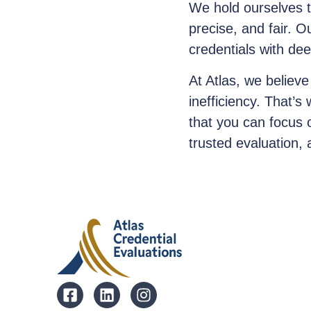
We hold ourselves t
precise, and fair. O
credentials with de
At Atlas, we believe
inefficiency. That’s
that you can focus 
trusted evaluation, 