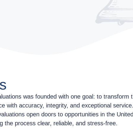
s
aluations was founded with one goal: to transform t
ce with accuracy, integrity, and exceptional servic
valuations open doors to opportunities in the Unit
the process clear, reliable, and stress-free.