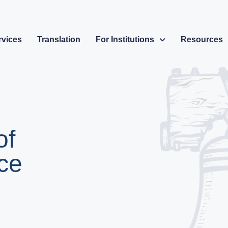
rvices
Translation
For Institutions
Resources
of
ce