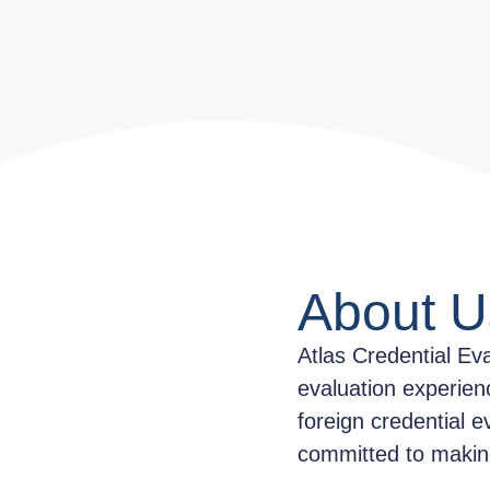
About U
Atlas Credential Ev
evaluation experien
foreign credential e
committed to making 