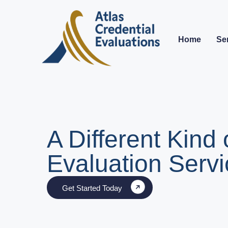
Home
Se
A Different Kind 
Evaluation Servi
Get Started Today