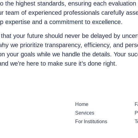
o the highest standards, ensuring each evaluation 
ur team of experienced professionals carefully asse
ep expertise and a commitment to excellence.
 that your future should never be delayed by uncert
 why we prioritize transparency, efficiency, and per
on your goals while we handle the details. Your suc
and we’re here to make sure it’s done right.
Home
F
Services
P
For Institutions
T