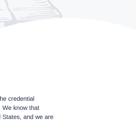
he credential
e. We know that
ed States, and we are