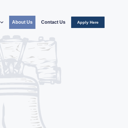
About Us
Contact Us
Apply Here