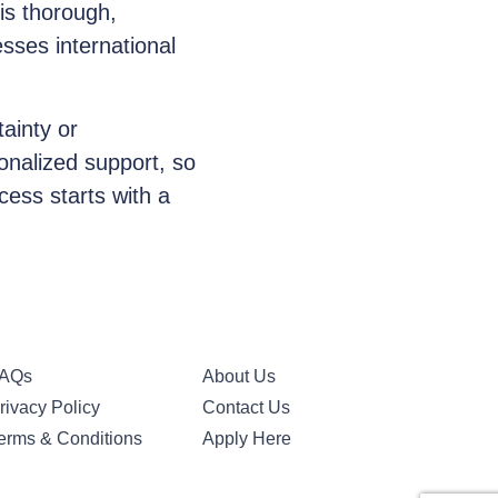
is thorough,
sses international
ainty or
sonalized support, so
cess starts with a
AQs
About Us
rivacy Policy
Contact Us
erms & Conditions
Apply Here