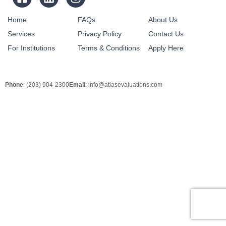
Home
FAQs
About Us
Services
Privacy Policy
Contact Us
For Institutions
Terms & Conditions
Apply Here
Phone
: (203) 904-2300
Email
:
info@atlasevaluations.com