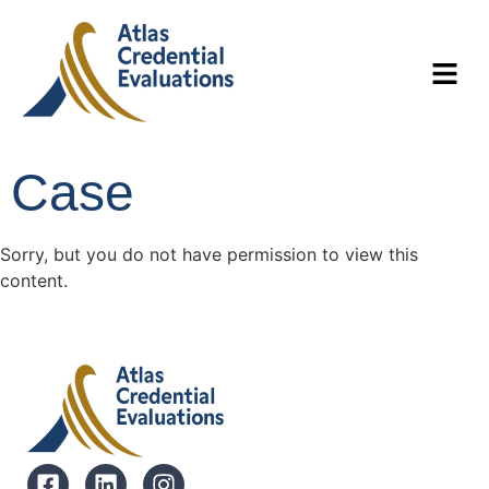
Case
Sorry, but you do not have permission to view this
content.